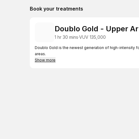
Book your treatments
Doublo Gold - Upper A
1 hr 30 mins
·
VUV 135,000
Doublo Gold is the newest generation of high-intensity f
areas.
Show more