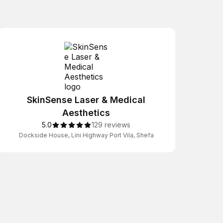
SkinSense Laser & Medical
Aesthetics
5.0
129 reviews
Dockside House, Lini Highway Port Vila, Shefa