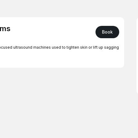
rms
Book
ocused ultrasound machines used to tighten skin or lift up sagging