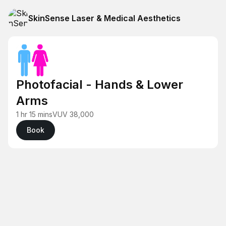
SkinSense Laser & Medical Aesthetics
Photofacial - Hands & Lower
Arms
1 hr 15 mins
VUV 38,000
Book