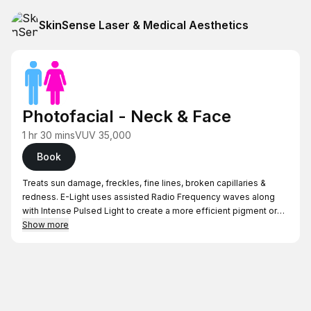
SkinSense Laser & Medical Aesthetics
Photofacial - Neck & Face
1 hr 30 mins
VUV 35,000
Book
Treats sun damage, freckles, fine lines, broken capillaries &
redness. E-Light uses assisted Radio Frequency waves along
with Intense Pulsed Light to create a more efficient pigment or
facial vein target absorption, while offering a superior cooling
Show more
process to protect surrounding tissue from damage from heat
stress.